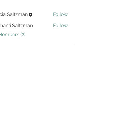
cia Saltzman
Follow
Shanti Saltzman
Follow
Members (2)