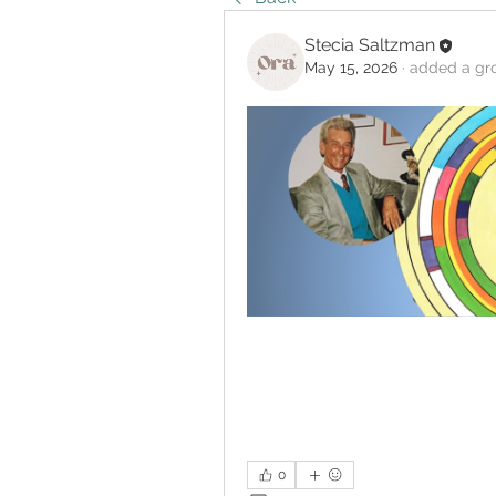
Stecia Saltzman
May 15, 2026
·
added a gr
0