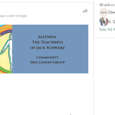
Members
Ste
oup cover image.
S. 
See All 