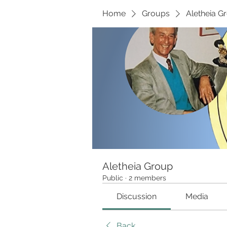
Home
Groups
Aletheia G
Aletheia Group
Public
·
2 members
Discussion
Media
Back