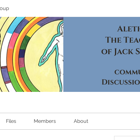
roup
Files
Members
About